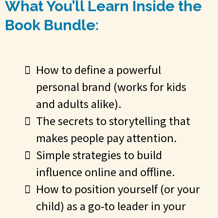
What You’ll Learn Inside the
Book Bundle:
How to define a powerful
personal brand (works for kids
and adults alike).
The secrets to storytelling that
makes people pay attention.
Simple strategies to build
influence online and offline.
How to position yourself (or your
child) as a go-to leader in your