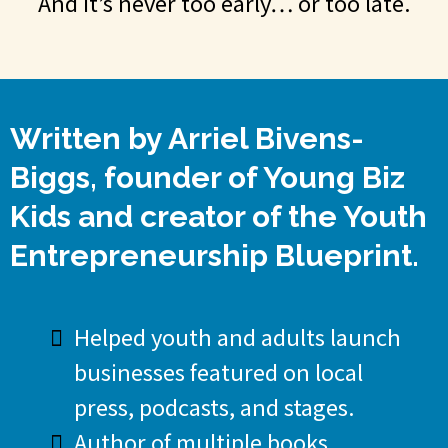
And it’s never too early… or too late.
Written by Arriel Bivens-
Biggs, founder of Young Biz
Kids and creator of the Youth
Entrepreneurship Blueprint.
Helped youth and adults launch
businesses featured on local
press, podcasts, and stages.
Author of multiple books