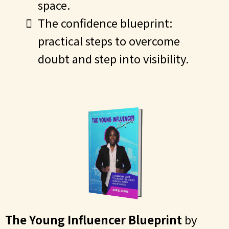
space.
The confidence blueprint:
practical steps to overcome
doubt and step into visibility.
The Young Influencer Blueprint
by