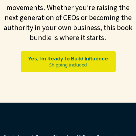
movements. Whether you’re raising the
next generation of CEOs or becoming the
authority in your own business, this book
bundle is where it starts.
Yes, I’m Ready to Build Influence
Shipping included