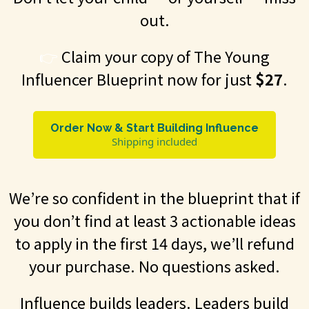
out.
👉
Claim your copy of The Young
Influencer Blueprint now for just
$27
.
Order Now & Start Building Influence
Shipping included
We’re so confident in the blueprint that if
you don’t find at least 3 actionable ideas
to apply in the first 14 days, we’ll refund
your purchase. No questions asked.
Influence builds leaders. Leaders build