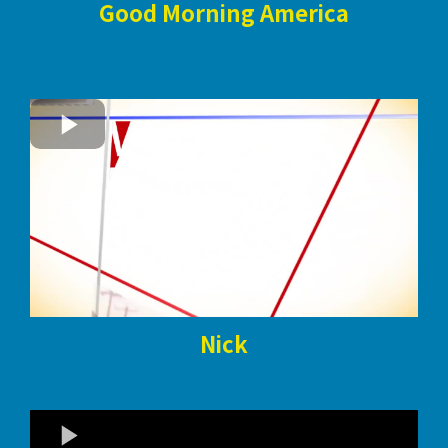
Good Morning America
Nick