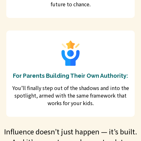
future to chance.
For Parents Building Their Own Authority:
You’ll finally step out of the shadows and into the
spotlight, armed with the same framework that
works for your kids.
Influence doesn’t just happen — it’s built.