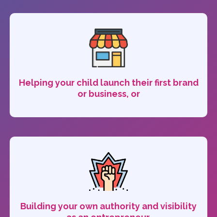
Helping your child launch their first brand
or business, or
Building your own authority and visibility