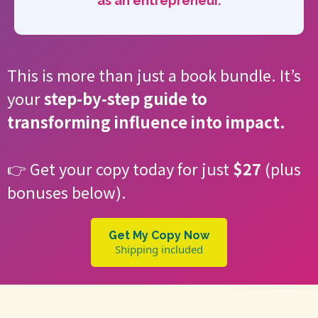
as an entrepreneur.
This is more than just a book bundle. It’s
your
step-by-step guide to
transforming influence into impact.
👉 Get your copy today for just
$27
(plus
bonuses below).
Get My Copy Now
Shipping included