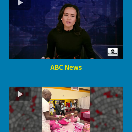
ABC News