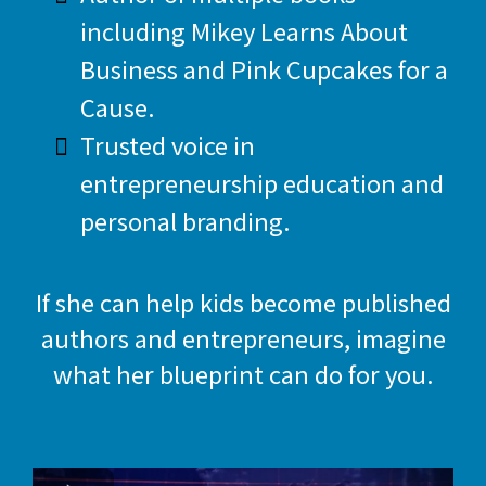
including Mikey Learns About
Business and Pink Cupcakes for a
Cause.
Trusted voice in
entrepreneurship education and
personal branding.
If she can help kids become published
authors and entrepreneurs, imagine
what her blueprint can do for you.