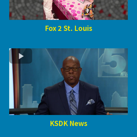
Fox 2 St. Louis
KSDK News