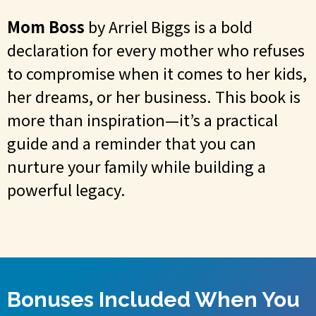
Mom Boss
by Arriel Biggs is a bold
declaration for every mother who refuses
to compromise when it comes to her kids,
her dreams, or her business. This book is
more than inspiration—it’s a practical
guide and a reminder that you can
nurture your family while building a
powerful legacy.
Bonuses Included When You