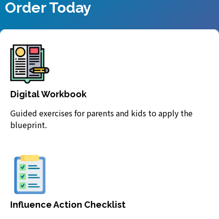
Order Today
Digital Workbook
Guided exercises for parents and kids to apply the
blueprint.
Influence Action Checklist