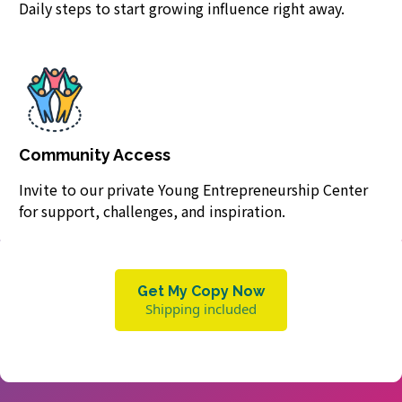
Daily steps to start growing influence right away.
Community Access
Invite to our private Young Entrepreneurship Center
for support, challenges, and inspiration.
Get My Copy Now
Shipping included