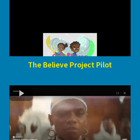
The Believe Project Pilot