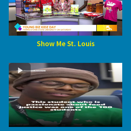
Show Me St. Louis