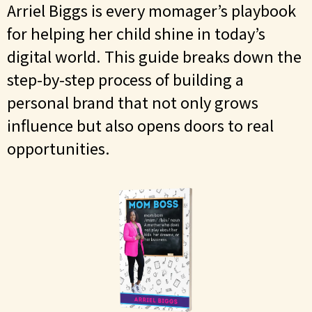
Arriel Biggs is every momager’s playbook
for helping her child shine in today’s
digital world. This guide breaks down the
step-by-step process of building a
personal brand that not only grows
influence but also opens doors to real
opportunities.