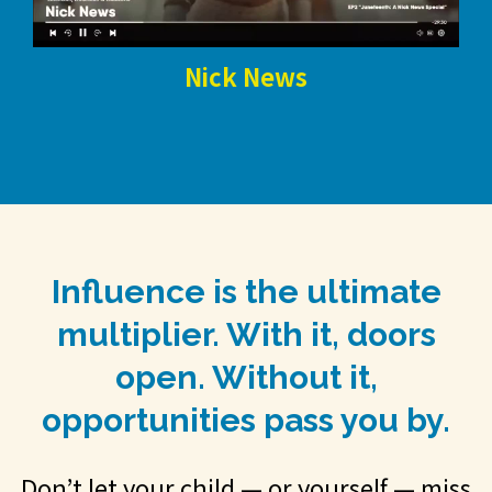
Nick News
Influence is the ultimate
multiplier. With it, doors
open. Without it,
opportunities pass you by.
Don’t let your child — or yourself — miss