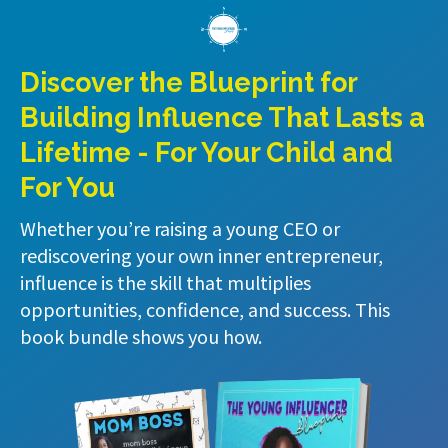
Discover the Blueprint for
Building Influence That Lasts a
Lifetime - For Your Child and
For You
Whether you’re raising a young CEO or
rediscovering your own inner entrepreneur,
influence is the skill that multiplies
opportunities, confidence, and success. This
book bundle shows you how.