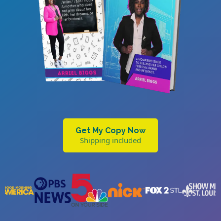
Get My Copy Now
Shipping included