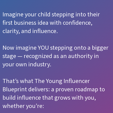
Imagine your child stepping into their
first business idea with confidence,
clarity, and influence.
Now imagine YOU stepping onto a bigger
stage — recognized as an authority in
your own industry.
That’s what The Young Influencer
Blueprint delivers: a proven roadmap to
build influence that grows with you,
whether you’re: