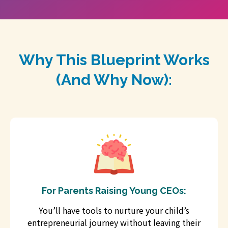
Why This Blueprint Works
(And Why Now):
For Parents Raising Young CEOs:
You’ll have tools to nurture your child’s
entrepreneurial journey without leaving their