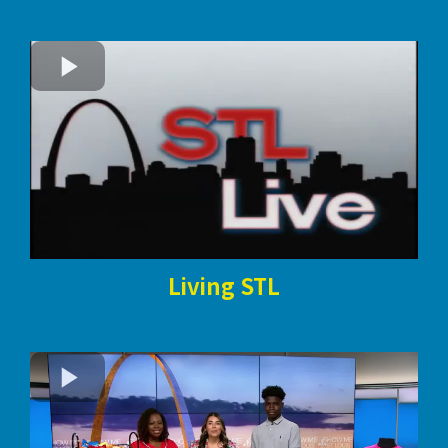
Living STL